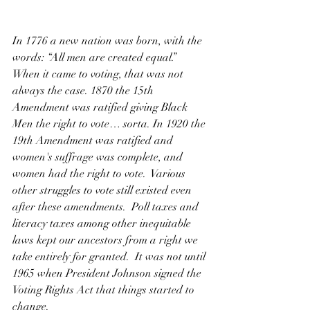
In 1776 a new nation was born, with the 
words: “All men are created equal.”  
When it came to voting, that was not 
always the case. 1870 the 15th 
Amendment was ratified giving Black 
Men the right to vote… sorta. In 1920 the 
19th Amendment was ratified and 
women's suffrage was complete, and 
women had the right to vote.  Various 
other struggles to vote still existed even 
after these amendments.  Poll taxes and 
literacy taxes among other inequitable 
laws kept our ancestors from a right we 
take entirely for granted.  It was not until 
1965 when President Johnson signed the 
Voting Rights Act that things started to 
change. 