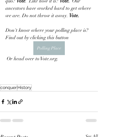
quo? 
Vote
.  Like how it is? 
Vote.
  Our 
ancestors have worked hard to get where 
we are. Do not throw it away. 
Vote.
Don't know where your polling place is?  
Find out by clicking this button
Polling Place
 Or head over to Vote.org.
conquer
History
See All