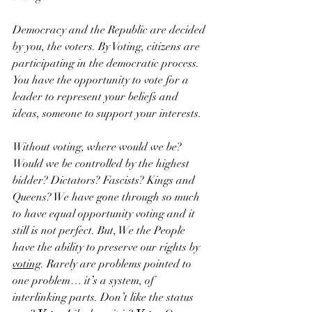
Democracy and the Republic are decided 
by you, the voters. By Voting, citizens are 
participating in the democratic process. 
You have the opportunity to vote for a 
leader to represent your beliefs and 
ideas, someone to support your interests. 
Without voting, where would we be? 
Would we be controlled by the highest 
bidder? Dictators? Fascists? Kings and 
Queens? We have gone through so much 
to have equal opportunity voting and it 
still is not perfect. But, We the People 
have the ability to preserve our rights by 
voting
. Rarely are problems pointed to 
one problem… it’s a system, of 
interlinking parts. Don’t like the status 