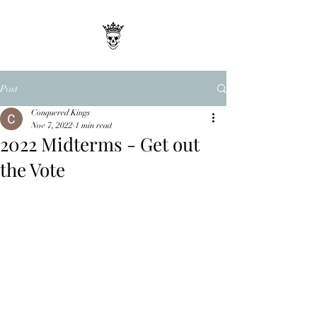
Post
Conquered Kings
Nov 7, 2022
1 min read
2022 Midterms - Get out
the Vote