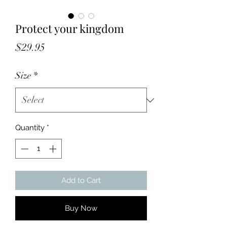
Protect your kingdom
Price
$29.95
Size
*
Quantity
*
Add to Cart
Buy Now