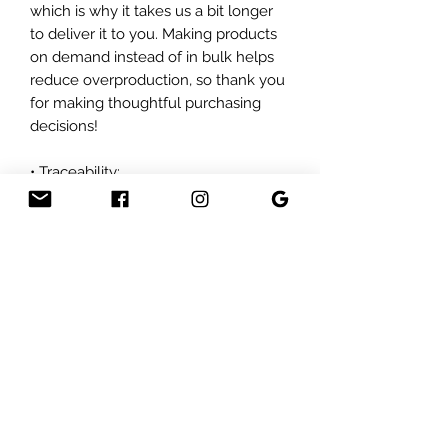
which is why it takes us a bit longer 
to deliver it to you. Making products 
on demand instead of in bulk helps 
reduce overproduction, so thank you 
for making thoughtful purchasing 
decisions!
• Traceability:
- Weaving—India, South Korea
- Dyeing—El Salvador, California
- Manufacturing—Nicaragua, Mexico, 
Honduras, or the US
• Contains 0% recycled polyester
• Contains 0% dangerous substances
Subscribe For Sales