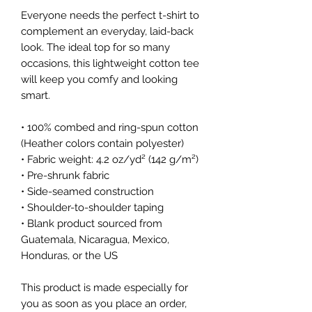
Everyone needs the perfect t-shirt to 
complement an everyday, laid-back 
look. The ideal top for so many 
occasions, this lightweight cotton tee 
will keep you comfy and looking 
smart.
• 100% combed and ring-spun cotton 
(Heather colors contain polyester)
• Fabric weight: 4.2 oz/yd² (142 g/m²)
• Pre-shrunk fabric
• Side-seamed construction
• Shoulder-to-shoulder taping
• Blank product sourced from 
Guatemala, Nicaragua, Mexico, 
Honduras, or the US
This product is made especially for 
you as soon as you place an order, 