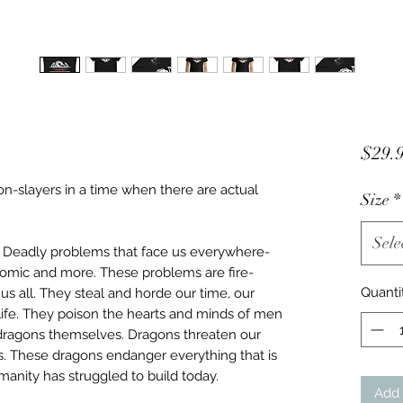
$29.
gon-slayers in a time when there are actual
Size
*
Sele
. Deadly problems that face us everywhere-
conomic and more. These problems are fire-
Quanti
s all. They steal and horde our time, our
life. They poison the hearts and minds of men
agons themselves. Dragons threaten our
s. These dragons endanger everything that is
nity has struggled to build today.
Add 