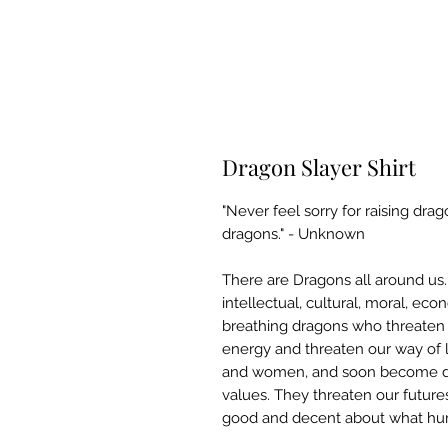
Dragon Slayer Shirt
"Never feel sorry for raising dra
dragons." - Unknown
There are Dragons all around us
intellectual, cultural, moral, e
breathing dragons who threaten u
energy and threaten our way of 
and women, and soon become dr
values. They threaten our future
good and decent about what huma