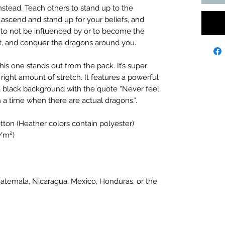
nstead. Teach others to stand up to the
 ascend and stand up for your beliefs, and
rit to not be influenced by or to become the
ght, and conquer the dragons around you.
this one stands out from the pack. It’s super
 right amount of stretch. It features a powerful
a black background with the quote “Never feel
in a time when there are actual dragons.".
ton (Heather colors contain polyester)
g/m²)
atemala, Nicaragua, Mexico, Honduras, or the