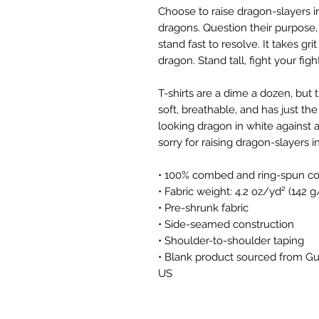
Choose to raise dragon-slayers i
dragons. Question their purpose,
stand fast to resolve. It takes g
dragon. Stand tall, fight your fi
T-shirts are a dime a dozen, but 
soft, breathable, and has just the
looking dragon in white against 
sorry for raising dragon-slayers 
• 100% combed and ring-spun cot
• Fabric weight: 4.2 oz/yd² (142 
• Pre-shrunk fabric
• Side-seamed construction
• Shoulder-to-shoulder taping
• Blank product sourced from Gu
US