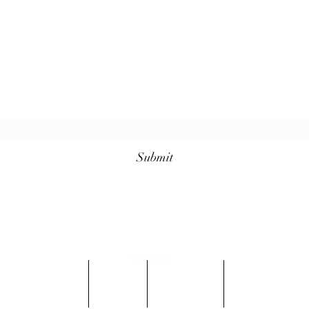
Subscribe For Sales
Submit
info@conqueredkings.com
Located In Minneapolis MN
Shop
FAQ
Contact
Blog